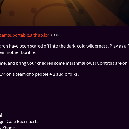
teamsupertable.github.io/
<<<-
dren have been scared off into the dark, cold wilderness. Play as a
eir mother bonfire.
ome, and bring your children some marshmallows! Controls are on
, on a team of 6 people + 2 audio folks.
i
gn: Cole Beernaerts
y Zhang