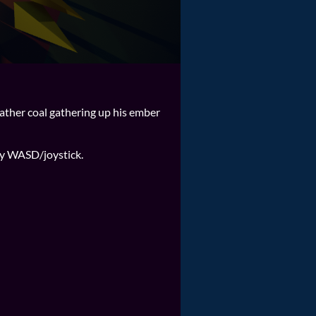
 father coal gathering up his ember
ly WASD/joystick.