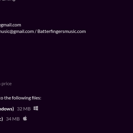
@gmail.com
s.music@gmail.com / Batterfingersmusic.com
 price
 the following files:
ndows)
32 MB
c)
34 MB