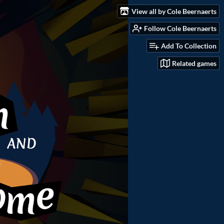
View all by Cole Beernaerts
Follow Cole Beernaerts
Add To Collection
Related games