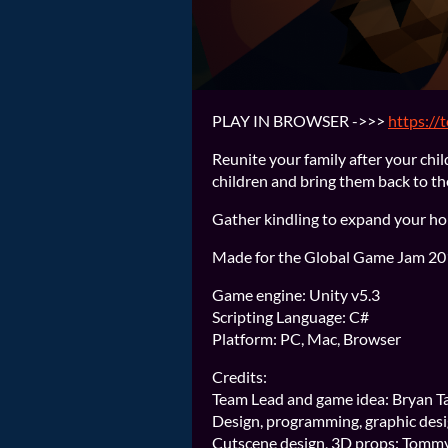
PLAY IN BROWSER ->>>
https://
Reunite your family after your chil
children and bring them back to th
Gather kindling to expand your h
Made for the Global Game Jam 2019
Game engine: Unity v5.3
Scripting Language: C#
Platform: PC, Mac, Browser
Credits:
Team Lead and game idea: Bryan Ta
Design, programming, graphic desi
Cutscene design, 3D props: Tomm