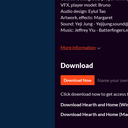
VFX, player model: Bruno
Audio design: Eylul Tao
Artwork, effects: Margaret
Sound: Yeji Jung - Yejijung.sound
Music: Jeffrey Yiu - Batterfinger
More information
Download
Name your own
Download Now
Click download now to get access to
Download Hearth and Home (Wi
Download Hearth and Home (Ma