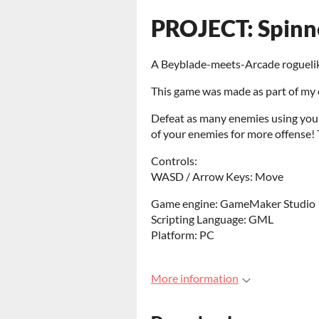
PROJECT: Spinn
A Beyblade-meets-Arcade rogueli
This game was made as part of my 
Defeat as many enemies using your
of your enemies for more offense! 
Controls:
WASD / Arrow Keys: Move
Game engine: GameMaker Studio
Scripting Language: GML
Platform: PC
More information