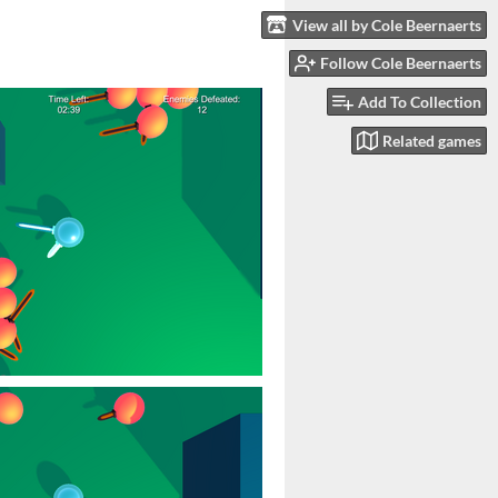
View all by Cole Beernaerts
Follow Cole Beernaerts
Add To Collection
Related games