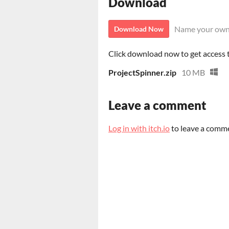
Download
Name your own
Download Now
Click download now to get access to
ProjectSpinner.zip
10 MB
Leave a comment
Log in with itch.io
to leave a comm