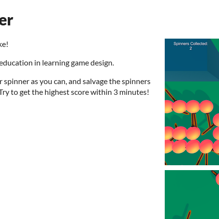
er
ke!
education in learning game design.
 spinner as you can, and salvage the spinners
Try to get the highest score within 3 minutes!