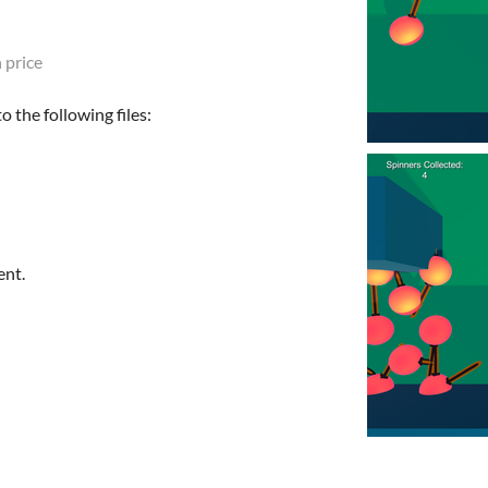
 price
 the following files:
ent.